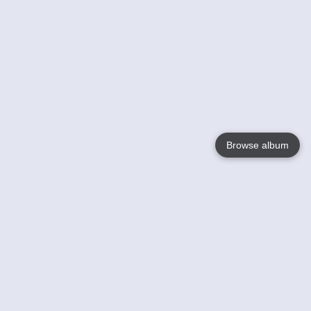
Browse album
Language
English
Nederlands
Français