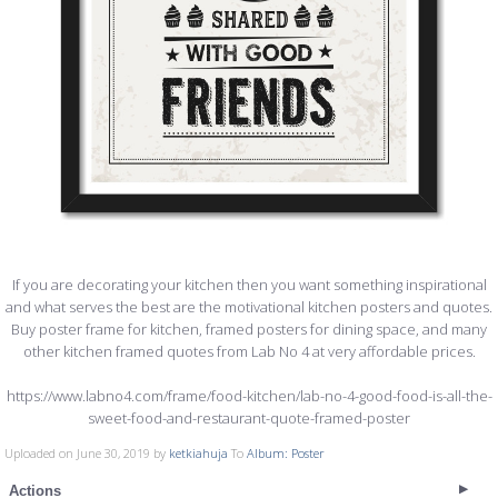
If you are decorating your kitchen then you want something inspirational
and what serves the best are the motivational kitchen posters and quotes.
Buy poster frame for kitchen, framed posters for dining space, and many
other kitchen framed quotes from Lab No 4 at very affordable prices.
https://www.labno4.com/frame/food-kitchen/lab-no-4-good-food-is-all-the-
sweet-food-and-restaurant-quote-framed-poster
Uploaded on June 30, 2019 by
ketkiahuja
To
Album: Poster
Actions