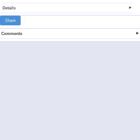
Details
Share
Comments