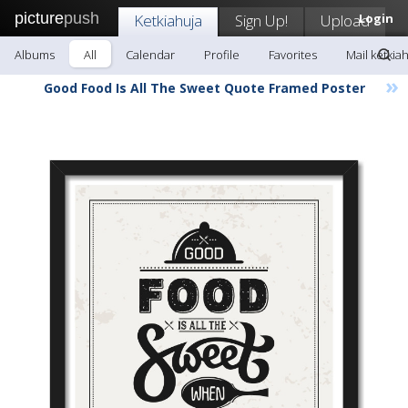
picture
push
Ketkiahuja
Sign Up!
Upload
Login
Albums
All
Calendar
Profile
Favorites
Mail ketkia
»
Good Food Is All The Sweet Quote Framed Poster