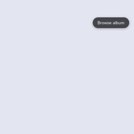
Browse album
Language
English
Nederlands
Français
Your
Help
Learn More