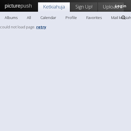
picture
push
Ketkiahuja
Sign Up!
Upload
Login
Albums
All
Calendar
Profile
Favorites
Mail ketkia
could not load page.
retry